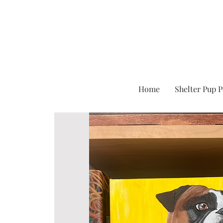
Home
Shelter Pup P