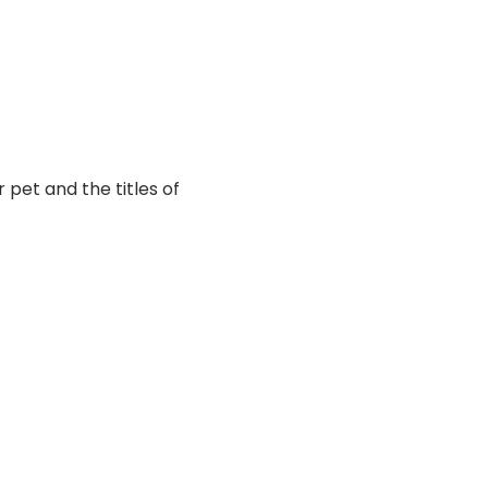
pet and the titles of 