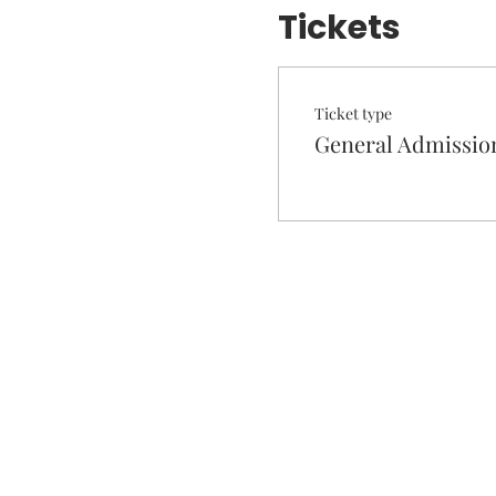
Tickets
Ticket type
General Admissio