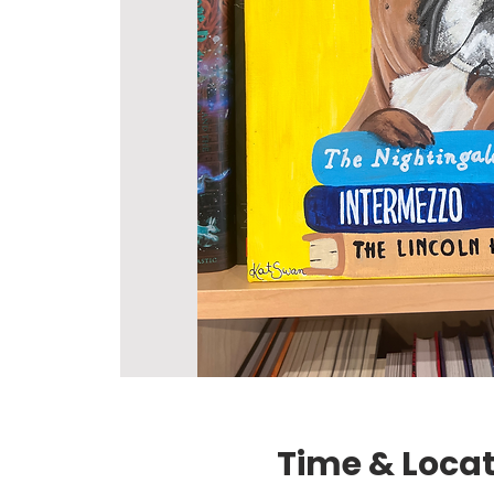
Time & Loca