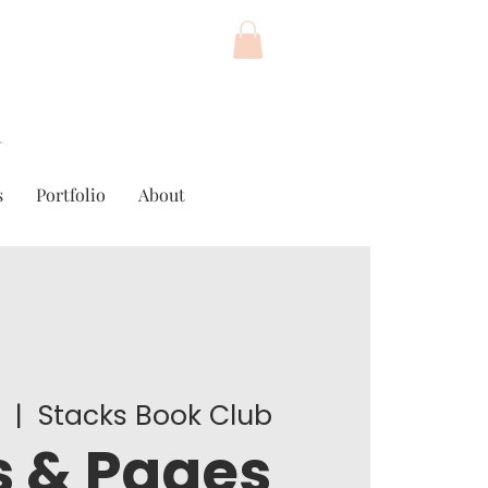
s
Portfolio
About
4
  |  
Stacks Book Club
 & Pages