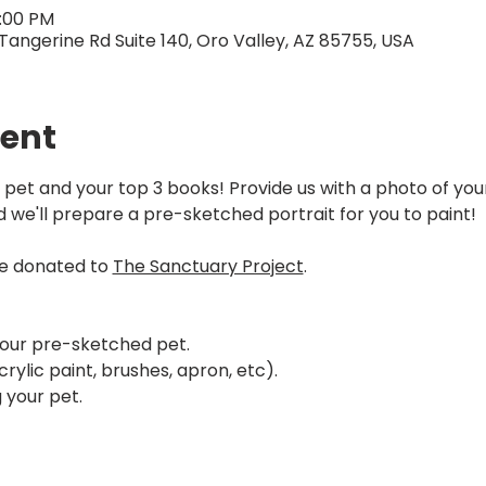
7:00 PM
Tangerine Rd Suite 140, Oro Valley, AZ 85755, USA
vent
 pet and your top 3 books! Provide us with a photo of your 
d we'll prepare a pre-sketched portrait for you to paint!
be donated to 
The Sanctuary Project
.
your pre-sketched pet.
rylic paint, brushes, apron, etc).
 your pet.