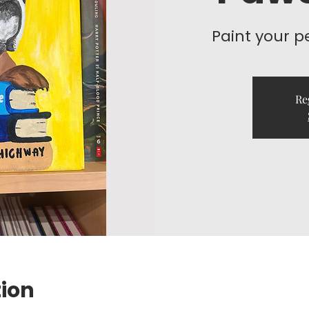
Paint your p
Re
tion