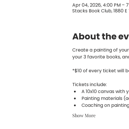
Apr 04, 2026, 4:00 PM – 
Stacks Book Club, 1880 E 
About the e
Create a painting of your
your 3 favorite books, an
*$10 of every ticket will 
Tickets include:
A 10x10 canvas with 
Painting materials (ac
Coaching on painting
Show More