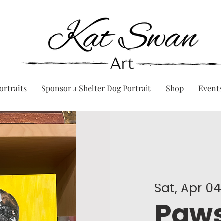
ortraits
Sponsor a Shelter Dog Portrait
Shop
Event
Sat, Apr 0
Paws