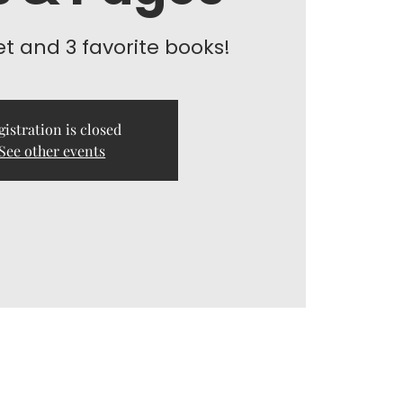
et and 3 favorite books!
gistration is closed
See other events