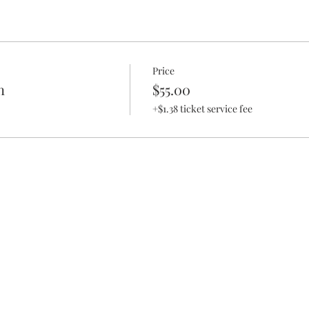
Price
n
$55.00
+$1.38 ticket service fee