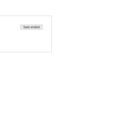
Sale ended